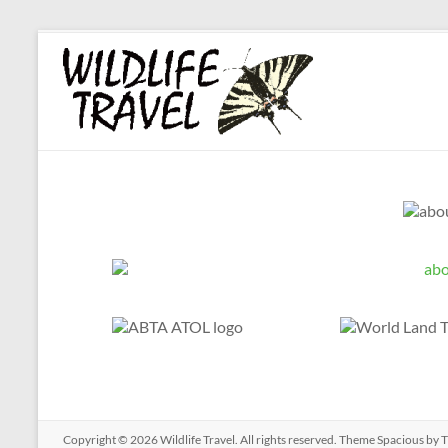
Copyright © 2026
Wildlife Travel
. All rights reserved. Theme
Spacious
by T