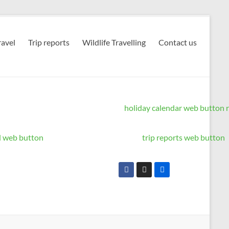
avel
Trip reports
Wildlife Travelling
Contact us