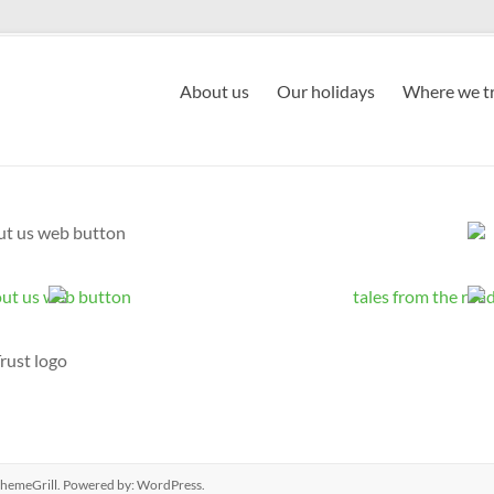
About us
Our holidays
Where we tr
hemeGrill. Powered by:
WordPress
.