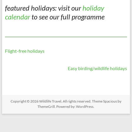
featured holidays: visit our
holiday
calendar
to see our full programme
Flight-free holidays
Easy birding/wildlife holidays
Copyright © 2026
Wildlife Travel
. All rights reserved. Theme
Spacious
by
ThemeGrill. Powered by:
WordPress
.