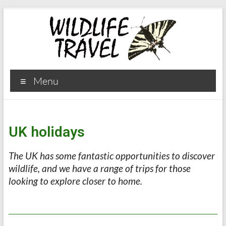
Menu
UK holidays
The UK has some fantastic opportunities to discover
wildlife, and we have a range of trips for those
looking to explore closer to home
.