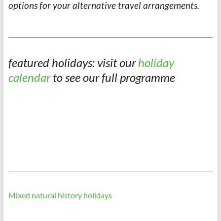
options for your alternative travel arrangements.
featured holidays: visit our
holiday
calendar
to see our full programme
Mixed natural history holidays