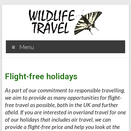
Menu
Flight-free holidays
As part of our commitment to responsible travelling,
we aim to provide as many opportunities for flight-
free travel as possible, both in the UK and further
afield.
If you are interested in overland travel for one
of our holidays that includes air travel, we can
provide a flight-free price and help you look at the