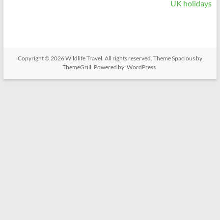
UK holidays
Copyright © 2026
Wildlife Travel
. All rights reserved. Theme
Spacious
by
ThemeGrill. Powered by:
WordPress
.