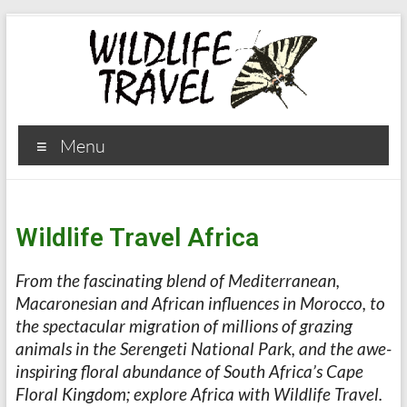
Menu
Wildlife Travel Africa
From the fascinating blend of Mediterranean,
Macaronesian and African influences in Morocco, to
the spectacular migration of millions of grazing
animals in the Serengeti National Park, and the awe-
inspiring floral abundance of South Africa’s Cape
Floral Kingdom; explore Africa with Wildlife Travel.