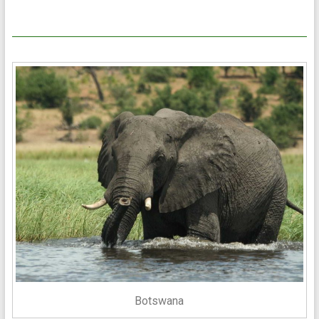
Botswana