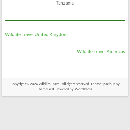
Tanzania
Wildlife Travel United Kingdom
Wildlife Travel Americas
Copyright © 2026
Wildlife Travel
. All rights reserved. Theme
Spacious
by
ThemeGrill. Powered by:
WordPress
.