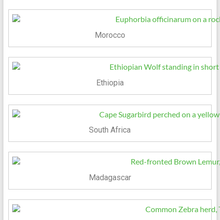
Morocco
Ethiopia
South Africa
Madagascar