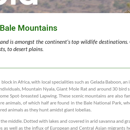
e Bale Mountains
 and is amongst the continent’s top wildlife destinations
s, to desert plains.
block in Africa, with local specialities such as Gelada Baboon, an
ndividuals, Mountain Nyala, Giant Mole Rat and around 30 bird sp
ome Spot-breasted Lapwing. These scenic mountains are also fa
re animals, of which half are found in the Bale National Park, wh
ed animals as they hunt amidst giant lobelias.
he middle. Dotted with lakes and covered in arid savanna and grassl
 as well as the influx of European and Central Asian migrants her