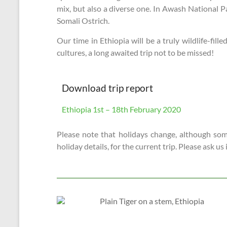
mix, but also a diverse one. In Awash National P
Somali Ostrich.
Our time in Ethiopia will be a truly wildlife-fi
cultures, a long awaited trip not to be missed!
Download trip report
Ethiopia 1st – 18th February 2020
Please note that holidays change, although some
holiday details, for the current trip. Please ask us