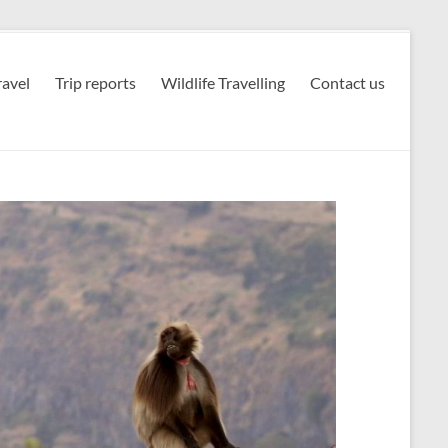
avel
Trip reports
Wildlife Travelling
Contact us