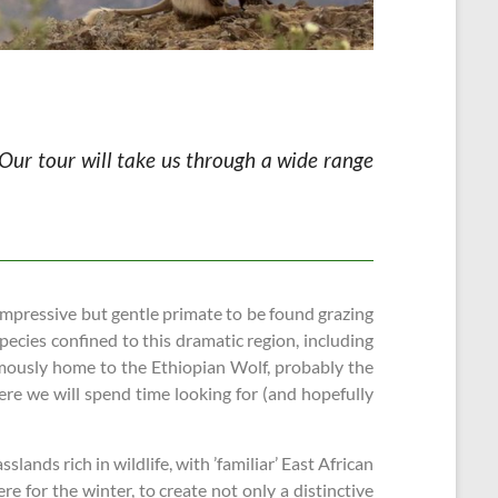
. Our tour will take us through a wide range
 impressive but gentle primate to be found grazing
ecies confined to this dramatic region, including
mously home to the Ethiopian Wolf, probably the
ere we will spend time looking for (and hopefully
ands rich in wildlife, with ’familiar’ East African
e for the winter, to create not only a distinctive