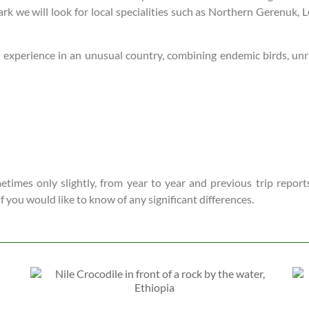
ark we will look for local specialities such as Northern Gerenuk
lled experience in an unusual country, combining endemic birds, u
times only slightly, from year to year and previous trip reports
 if you would like to know of any significant differences.