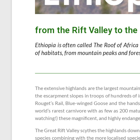
from the Rift Valley to th
Ethiopia is often called The Roof of Africa
of habitats, from mountain peaks and forest
The extensive highlands are the largest mountain 
the escarpment slopes in troops of hundreds of i
Rouget’s Rail, Blue-winged Goose and the hands
world’s rarest carnivore with as few as 200 matu
watching!) these magnificent, and highly endanger
The Great Rift Valley scythes the highlands down t
species combining with the more localised species