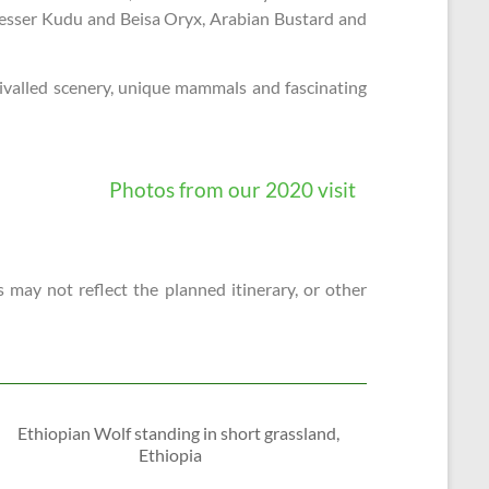
, Lesser Kudu and Beisa Oryx, Arabian Bustard and
nrivalled scenery, unique mammals and fascinating
Photos from our 2020 visit
 may not reflect the planned itinerary, or other