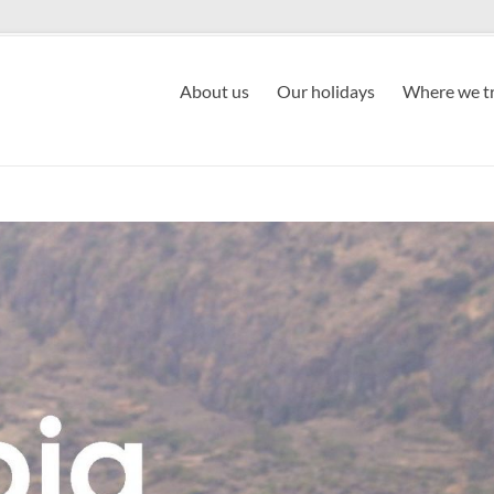
About us
Our holidays
Where we tr