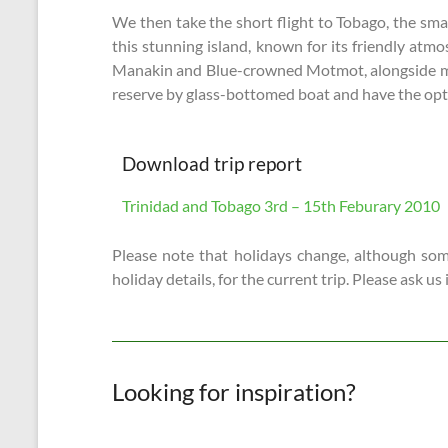
We then take the short flight to Tobago, the sma
this stunning island, known for its friendly atm
Manakin and Blue-crowned Motmot, alongside more 
reserve by glass-bottomed boat and have the opti
Download trip report
Trinidad and Tobago 3rd – 15th Feburary 2010
Please note that holidays change, although some
holiday details, for the current trip. Please ask us
Looking for inspiration?