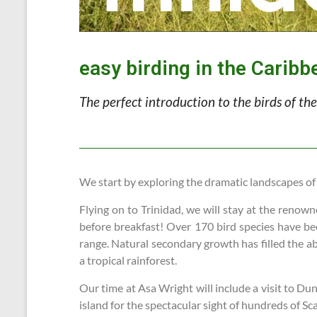
easy birding in the Caribb
The perfect introduction to the birds of t
We start by exploring the dramatic landscapes of
Flying on to Trinidad, we will stay at the renow
before breakfast! Over 170 bird species have bee
range. Natural secondary growth has filled the ab
a tropical rainforest.
Our time at Asa Wright will include a visit to Du
island for the spectacular sight of hundreds of Sc