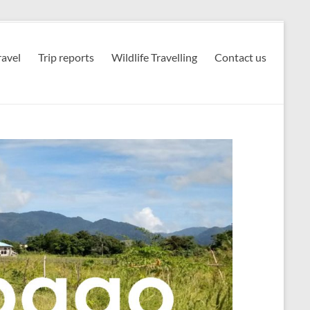
avel
Trip reports
Wildlife Travelling
Contact us