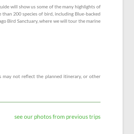
guide will show us some of the many highlights of
e than 200 species of bird, including Blue-backed
ago Bird Sanctuary, where we will tour the marine
 may not reflect the planned itinerary, or other
see our photos from previous trips