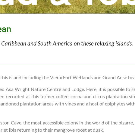
ean
he Caribbean and South America on these relaxing islands.
 this island including the Vieux Fort Wetlands and Grand Anse be
ned Asa Wright Nature Centre and Lodge. Here, it is possible to s
n recorded at this former coffee, cocoa and citrus plantation sit
andoned plantation areas with vines and a host of epiphytes with t
nston Cave, the most accessible colony in the world of the bizarre,
arlet Ibis returning to their mangrove roost at dusk.