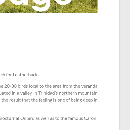
ach for Leatherbacks.
ee 20-30 birds local to the area from the veranda
uated in a valley in Trinidad’s northern mountain
he result that the feeling is one of being deep in
 nocturnal Oilbird as well as to the famous Caroni