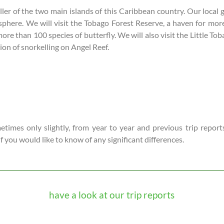
ller of the two main islands of this Caribbean country. Our local 
osphere. We will visit the Tobago Forest Reserve, a haven for mor
than 100 species of butterfly. We will also visit the Little Tob
on of snorkelling on Angel Reef.
times only slightly, from year to year and previous trip reports
 if you would like to know of any significant differences.
have a look at our trip reports