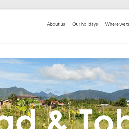
About us
Our holidays
Where we tr