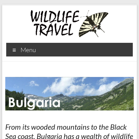
Menu
From its wooded mountains to the Black
Sea coast, Bulgaria has a wealth of wildlife