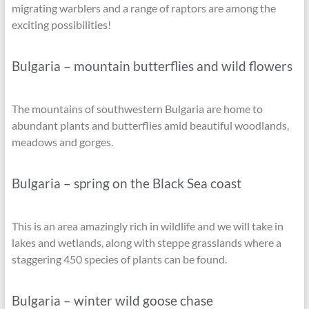
migrating warblers and a range of raptors are among the
exciting possibilities!
Bulgaria – mountain butterflies and wild flowers
The mountains of southwestern Bulgaria are home to
abundant plants and butterflies amid beautiful woodlands,
meadows and gorges.
Bulgaria – spring on the Black Sea coast
This is an area amazingly rich in wildlife and we will take in
lakes and wetlands, along with steppe grasslands where a
staggering 450 species of plants can be found.
Bulgaria – winter wild goose chase