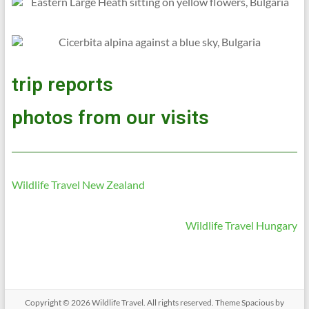
trip reports
photos from our visits
Wildlife Travel New Zealand
Wildlife Travel Hungary
Copyright © 2026
Wildlife Travel
. All rights reserved. Theme
Spacious
by