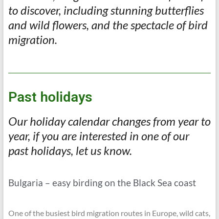
to discover, including stunning butterflies
and wild flowers, and the spectacle of bird
migration.
Past holidays
Our holiday calendar changes from year to
year, if you are interested in one of our
past holidays, let us know.
Bulgaria – easy birding on the Black Sea coast
One of the busiest bird migration routes in Europe, wild cats,