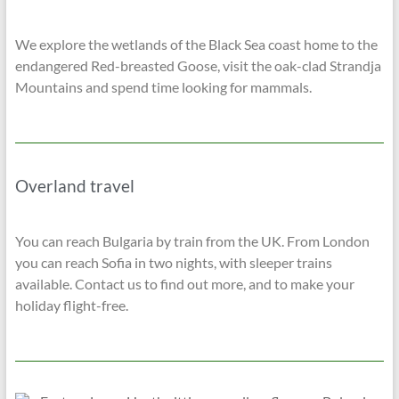
We explore the wetlands of the Black Sea coast home to the
endangered Red-breasted Goose, visit the oak-clad Strandja
Mountains and spend time looking for mammals.
Overland travel
You can reach Bulgaria by train from the UK. From London
you can reach Sofia in two nights, with sleeper trains
available. Contact us to find out more, and to make your
holiday flight-free.