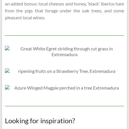
an added bonus: local cheeses and honey, ‘black’ Iberico ham
from the pigs that forage under the oak trees, and some
pleasant local wines.
Looking for inspiration?