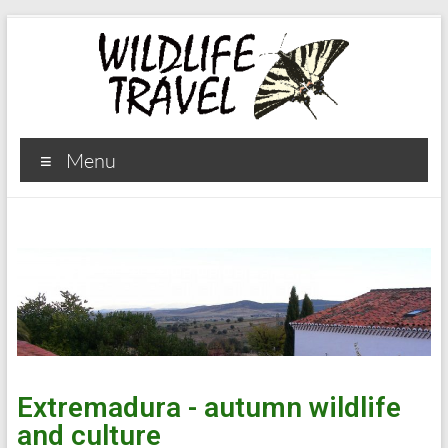
Menu
Extremadura - autumn wildlife
and culture