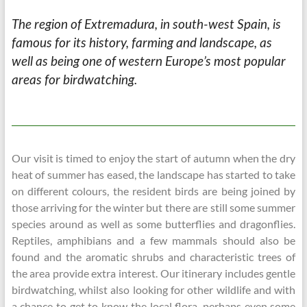
The region of Extremadura, in south-west Spain, is
famous for its history, farming and landscape, as
well as being one of western Europe’s most popular
areas for birdwatching.
Our visit is timed to enjoy the start of autumn when the dry
heat of summer has eased, the landscape has started to take
on different colours, the resident birds are being joined by
those arriving for the winter but there are still some summer
species around as well as some butterflies and dragonflies.
Reptiles, amphibians and a few mammals should also be
found and the aromatic shrubs and characteristic trees of
the area provide extra interest. Our itinerary includes gentle
birdwatching, whilst also looking for other wildlife and with
a chance to get to know the local flora, perhaps even some