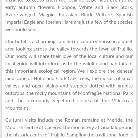
early autumn flowers. Hoopoe, White and Black Stork,
Azure-winged Magpie, Eurasian Black Vulture, Spanish
Imperial Eagle and Iberian Hare are just a few of the species
we should see.
Our hotel is a charming, family-run country house in a quiet
area looking across the valley towards the town of Trujillo.
Our hosts will share their love of the local culture and our
local guide will introduce us to the wildlife and habitats of
this important ecological region. We’ll explore the ‘dehesa’
landscape of Holm and Cork Oak trees, the mosaic of small
valleys and open plains and steppes dotted with granite
outcrops, the rocky mountains of Monfragüe National Park
and the luxuriantly vegetated slopes of the Villuercas
Mountains.
Cultural visits include the Roman remains at Merida, the
Moorish centre of Cáceres, the monastery at Guadalupe and
the historic centre of Trujillo. Sampling the traditional food is