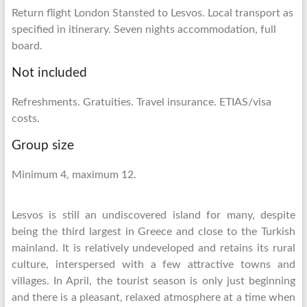
Return flight London Stansted to Lesvos. Local transport as
specified in itinerary. Seven nights accommodation, full
board.
Not included
Refreshments. Gratuities. Travel insurance. ETIAS/visa
costs.
Group size
Minimum 4, maximum 12.
Lesvos is still an undiscovered island for many, despite
being the third largest in Greece and close to the Turkish
mainland. It is relatively undeveloped and retains its rural
culture, interspersed with a few attractive towns and
villages. In April, the tourist season is only just beginning
and there is a pleasant, relaxed atmosphere at a time when