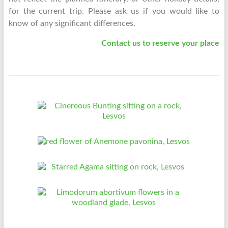
for the current trip. Please ask us if you would like to
know of any significant differences.
Contact us to reserve your place