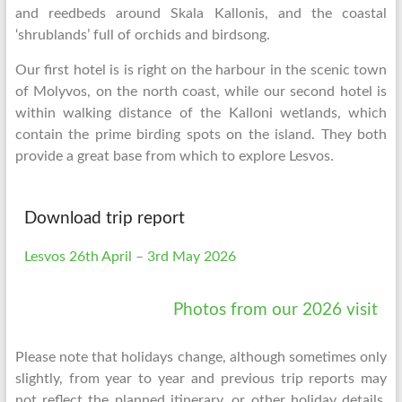
and reedbeds around Skala Kallonis, and the coastal
‘shrublands’ full of orchids and birdsong.
Our first hotel is is right on the harbour in the scenic town
of Molyvos, on the north coast, while our second hotel is
within walking distance of the Kalloni wetlands, which
contain the prime birding spots on the island. They both
provide a great base from which to explore Lesvos.
Download trip report
Lesvos 26th April – 3rd May 2026
Photos from our 2026 visit
Please note that holidays change, although sometimes only
slightly, from year to year and previous trip reports may
not reflect the planned itinerary, or other holiday details,