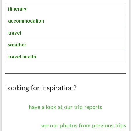
itinerary
accommodation
travel
weather
travel health
Looking for inspiration?
have a look at our trip reports
see our photos from previous trips