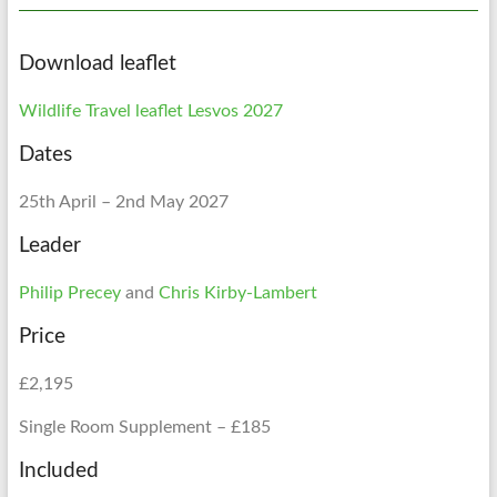
Download leaflet
Wildlife Travel leaflet Lesvos 2027
Dates
25th April – 2nd May 2027
Leader
Philip Precey
and
Chris Kirby-Lambert
Price
£2,195
Single Room Supplement – £185
Included