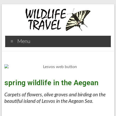
Menu
spring wildlife in the Aegean
Carpets of flowers, olive groves and birding on the
beautiful island of Lesvos in the Aegean Sea.