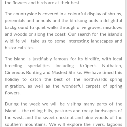
the flowers and birds are at their best.
The countryside is covered in a colourful display of shrubs,
perennials and annuals and the birdsong adds a delightful
background to quiet walks through olive groves, meadows
and woods or along the coast. Our search for the island’s
wildlife will take us to some interesting landscapes and
historical sites.
The island is justifiably famous for its birdlife, with local
breeding specialities including Krüper’s Nuthatch,
Cinereous Bunting and Masked Shrike. We have timed this
holiday to catch the best of the northwards spring
migration, as well as the wonderful carpets of spring
flowers.
During the week we will be visiting many parts of the
island – the rolling hills, pastures and rocky landscapes of
the west, and the sweet chestnut and pine woods of the
southern mountains. We will explore the rivers, lagoons