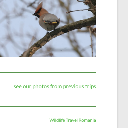
see our photos from previous trips
Wildlife Travel Romania