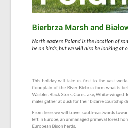
Bierbrza Marsh and Biało
North eastern Poland is the location of som
be on birds, but we will also be looking at
This holiday will take us first to the vast w
floodplain of the River Biebrza form what is be
Warbler, Black Stork, Corncrake, White-winged Tern
males gather at dusk for their bizarre courtship di
From here, we will travel south-eastwards towards
left in Europe, an unmanaged primeval forest home
European Bison herds.