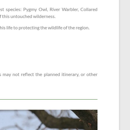
st species: Pygmy Owl, River Warbler, Collared
of this untouched wilderness.
 life to protecting the wildlife of the region.
 may not reflect the planned itinerary, or other