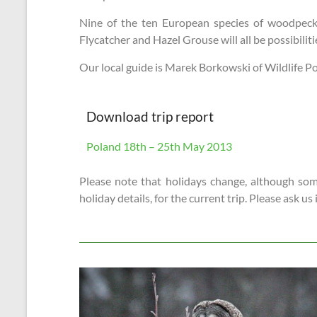
Nine of the ten European species of woodpecke
Flycatcher and Hazel Grouse will all be possibili
Our local guide is Marek Borkowski of Wildlife Pol
Download trip report
Poland 18th – 25th May 2013
Please note that holidays change, although some
holiday details, for the current trip. Please ask us