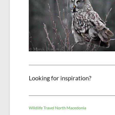
Looking for inspiration?
Wildlife Travel North Macedonia