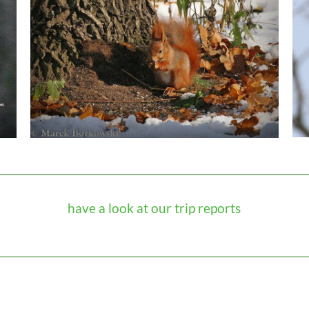
have a look at our trip reports