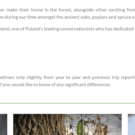
r make their home in the forest, alongside other exciting fore
ties during our time amongst the ancient oaks, poplars and spruce 
and, one of Poland’s leading conservationists who has dedicated his
times only slightly, from year to year and previous trip reports
 if you would like to know of any significant differences.