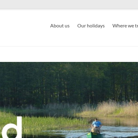
About us
Our holidays
Where we tr