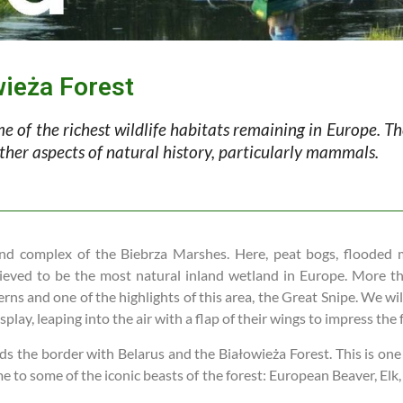
wieża Forest
e of the richest wildlife habitats remaining in Europe. Th
 other aspects of natural history, particularly mammals.
etland complex of the Biebrza Marshes. Here, peat bogs, floode
lieved to be the most natural inland wetland in Europe. More t
s and one of the highlights of this area, the Great Snipe. We will
splay, leaping into the air with a flap of their wings to impress the
 the border with Belarus and the Białowieża Forest. This is one of
 to some of the iconic beasts of the forest: European Beaver, Elk,