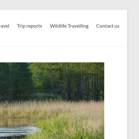
avel
Trip reports
Wildlife Travelling
Contact us