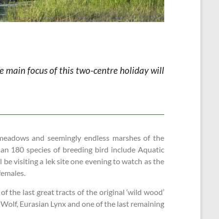
e main focus of this two-centre holiday will
d meadows and seemingly endless marshes of the
han 180 species of breeding bird include Aquatic
 be visiting a lek site one evening to watch as the
 females.
 the last great tracts of the original ’wild wood’
 Wolf, Eurasian Lynx and one of the last remaining