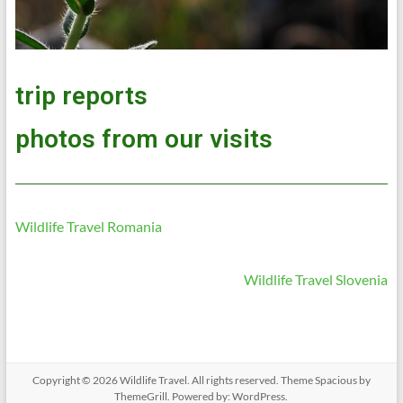
trip reports
photos from our visits
Wildlife Travel Romania
Wildlife Travel Slovenia
Copyright © 2026
Wildlife Travel
. All rights reserved. Theme
Spacious
by
ThemeGrill. Powered by:
WordPress
.