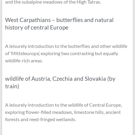
and the subalpine meadows of the High Tatras.
West Carpathians – butterflies and natural
history of central Europe
A leisurely introduction to the butterflies and other wildlife
of ‘Mitteleuropa’, exploring two contrasting but equally
wildlife-rich areas.
wildlife of Austria, Czechia and Slovakia (by
train)
A leisurely introduction to the wildlife of Central Europe,
exploring flower-filled meadows, limestone hills, ancient
forests and reed-fringed wetlands.