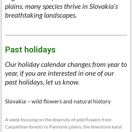
plains, many species thrive in Slovakia’s
breathtaking landscapes.
Past holidays
Our holiday calendar changes from year to
year, if you are interested in one of our
past holidays, let us know.
Slovakia – wild flowers and natural history
A week focusing on the diversity of wild flowers from
Carpathian forests to Pannonic plains, the limestone karst