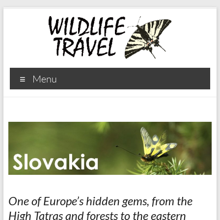
Menu
One of Europe’s hidden gems, from the
High Tatras and forests to the eastern