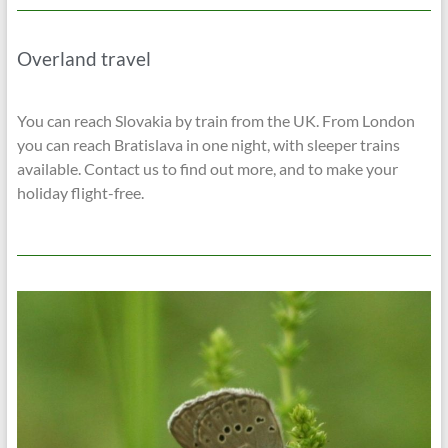
Overland travel
You can reach Slovakia by train from the UK. From London
you can reach Bratislava in one night, with sleeper trains
available. Contact us to find out more, and to make your
holiday flight-free.