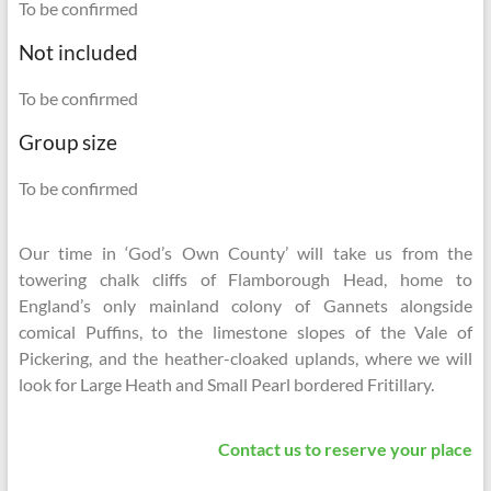
To be confirmed
Not included
To be confirmed
Group size
To be confirmed
Our time in ‘God’s Own County’ will take us from the
towering chalk cliffs of Flamborough Head, home to
England’s only mainland colony of Gannets alongside
comical Puffins, to the limestone slopes of the Vale of
Pickering, and the heather-cloaked uplands, where we will
look for Large Heath and Small Pearl bordered Fritillary.
Contact us to reserve your place