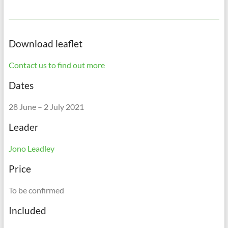
Download leaflet
Contact us to find out more
Dates
28 June – 2 July 2021
Leader
Jono Leadley
Price
To be confirmed
Included