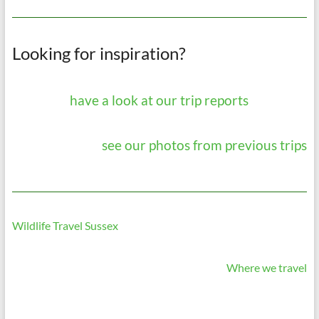
Looking for inspiration?
have a look at our trip reports
see our photos from previous trips
Wildlife Travel Sussex
Where we travel