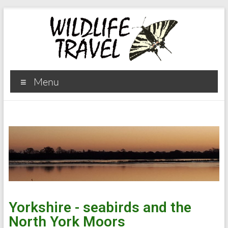
Menu
Yorkshire - seabirds and the
North York Moors