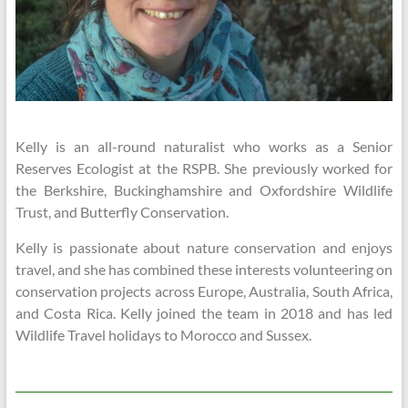
Kelly is an all-round naturalist who works as a Senior
Reserves Ecologist at the RSPB. She previously worked for
the Berkshire, Buckinghamshire and Oxfordshire Wildlife
Trust, and Butterfly Conservation.
Kelly is passionate about nature conservation and enjoys
travel, and she has combined these interests volunteering on
conservation projects across Europe, Australia, South Africa,
and Costa Rica. Kelly joined the team in 2018 and has led
Wildlife Travel holidays to Morocco and Sussex.