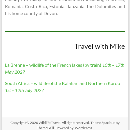
Romania, Costa Rica, Estonia, Tanzania, the Dolomites and
his home county of Devon.
Travel with Mike
La Brenne – wildlife of the French lakes (by train)
10th – 17th
May 2027
South Africa – wildlife of the Kalahari and Northern Karoo
1st – 12th July 2027
Copyright © 2026
Wildlife Travel
. All rights reserved. Theme
Spacious
by
ThemeGrill. Powered by:
WordPress
.