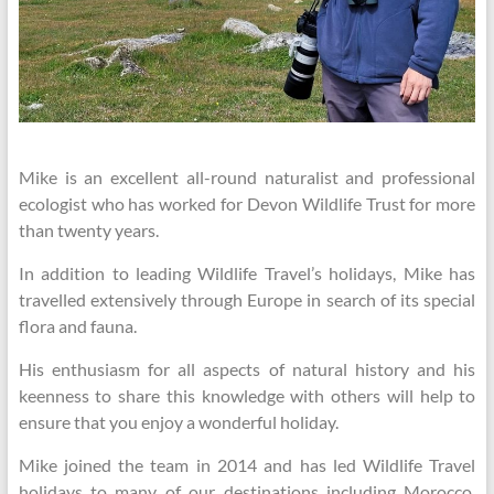
Mike is an excellent all-round naturalist and professional
ecologist who has worked for Devon Wildlife Trust for more
than twenty years.
In addition to leading Wildlife Travel’s holidays, Mike has
travelled extensively through Europe in search of its special
flora and fauna.
His enthusiasm for all aspects of natural history and his
keenness to share this knowledge with others will help to
ensure that you enjoy a wonderful holiday.
Mike joined the team in 2014 and has led Wildlife Travel
holidays to many of our destinations including Morocco,