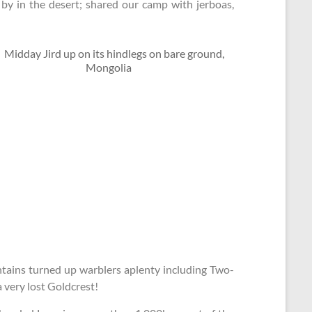
by in the desert; shared our camp with jerboas,
untains turned up warblers aplenty including Two-
 very lost Goldcrest!