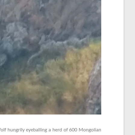
olf hungrily eyeballing a herd of 600 Mongolian