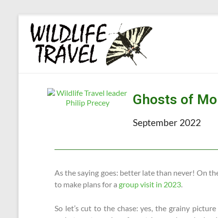
Ghosts of Mo
September 2022
As the saying goes: better late than never! On the 
to make plans for a
group visit in 2023
.
So let’s cut to the chase: yes, the grainy pictur