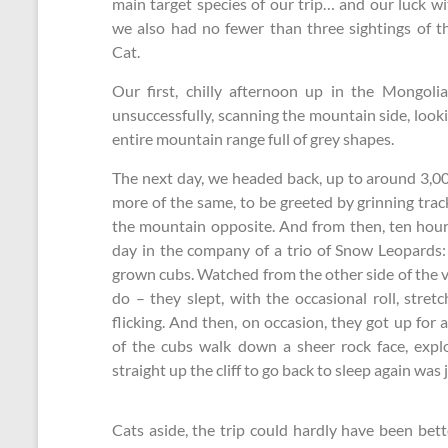
main target species of our trip… and our luck wit
we also had no fewer than three sightings of t
Cat.
Our first, chilly afternoon up in the Mongoli
unsuccessfully, scanning the mountain side, look
entire mountain range full of grey shapes.
The next day, we headed back, up to around 3,00
more of the same, to be greeted by grinning trac
the mountain opposite. And from then, ten hou
day in the company of a trio of Snow Leopards:
grown cubs. Watched from the other side of the v
do – they slept, with the occasional roll, stret
flicking. And then, on occasion, they got up fo
of the cubs walk down a sheer rock face, expl
straight up the cliff to go back to sleep again was
Cats aside, the trip could hardly have been be