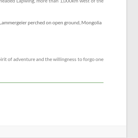
y-headed Lapwing, more than 1,000km west of the
pirit of adventure and the willingness to forgo one