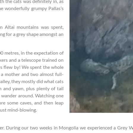
h the cats was definitely in, as
he wonderfully grumpy Pallas’s
an Altai mountains was spent,
ing for a grey shape amongst an
0 metres, in the expectation of
kers and a telescope trained on
rs flew by! We spent the whole
 a mother and two almost full-
alley, they mostly did what cats
ch and yawn, plus plenty of tail
r a wander around. Watching one
ore some caves, and then leap
 just mind-blowing.
tter. During our two weeks in Mongolia we experienced a Grey W