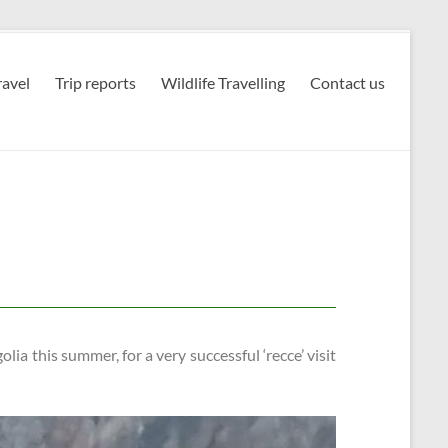
avel
Trip reports
Wildlife Travelling
Contact us
lia this summer, for a very successful ‘recce’ visit