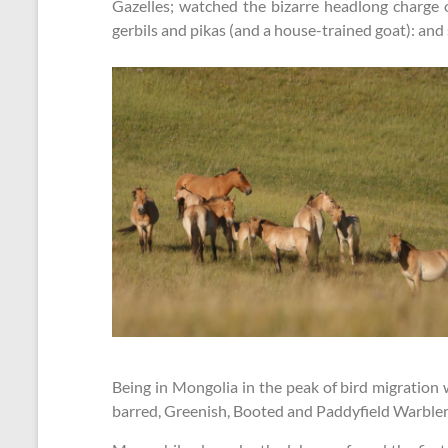
Gazelles; watched the bizarre headlong charge 
gerbils and pikas (and a house-trained goat): an
Being in Mongolia in the peak of bird migration 
barred, Greenish, Booted and Paddyfield Warblers,