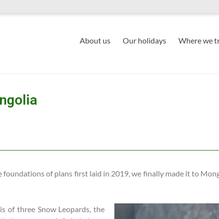
About us
Our holidays
Where we tr
ngolia
foundations of plans first laid in 2019, we finally made it to Mongo
e is of three Snow Leopards, the