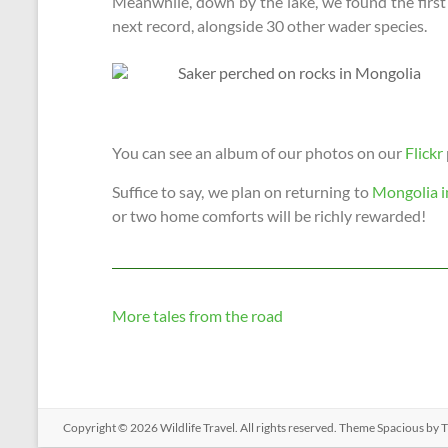
Meanwhile, down by the lake, we found the firs
next record, alongside 30 other wader species.
You can see an album of our photos on our
Flickr
Suffice to say, we plan on returning to
Mongolia i
or two home comforts will be richly rewarded!
More tales from the road
Copyright © 2026
Wildlife Travel
. All rights reserved. Theme
Spacious
by T