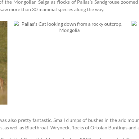
of the Mongolian Saiga as flocks of Pallas’s Sandgrouse zoomed 
d saw more than 30 mammal species along the way.
was also pretty fantastic. Small clumps of bushes in the arid mo
 as well as Bluethroat, Wryneck, flocks of Ortolan Buntings and a