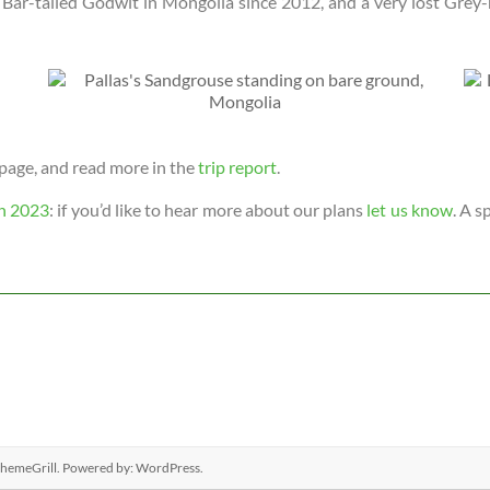
t Bar-tailed Godwit in Mongolia since 2012, and a very lost Gre
page, and read more in the
trip report
.
n 2023
: if you’d like to hear more about our plans
let us know
. A s
hemeGrill. Powered by:
WordPress
.