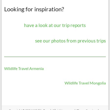
Looking for inspiration?
have a look at our trip reports
see our photos from previous trips
Wildlife Travel Armenia
Wildlife Travel Mongolia