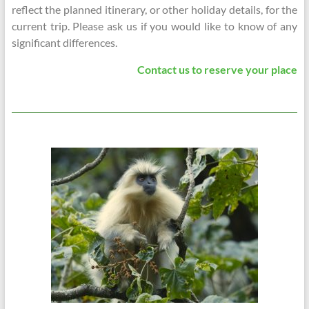
reflect the planned itinerary, or other holiday details, for the
current trip. Please ask us if you would like to know of any
significant differences.
Contact us to reserve your place