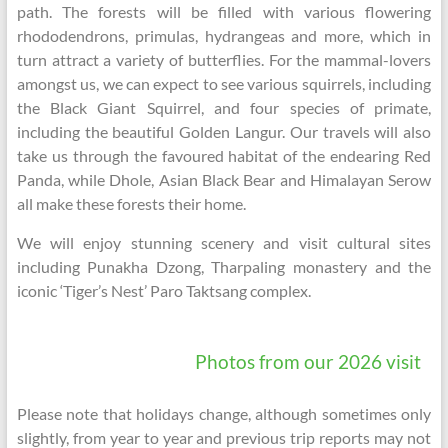
path. The forests will be filled with various flowering
rhododendrons, primulas, hydrangeas and more, which in
turn attract a variety of butterflies. For the mammal-lovers
amongst us, we can expect to see various squirrels, including
the Black Giant Squirrel, and four species of primate,
including the beautiful Golden Langur. Our travels will also
take us through the favoured habitat of the endearing Red
Panda, while Dhole, Asian Black Bear and Himalayan Serow
all make these forests their home.
We will enjoy stunning scenery and visit cultural sites
including Punakha Dzong, Tharpaling monastery and the
iconic ‘Tiger’s Nest’ Paro Taktsang complex.
Photos from our 2026 visit
Please note that holidays change, although sometimes only
slightly, from year to year and previous trip reports may not