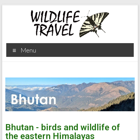
Menu
Bhutan - birds and wildlife of
the eastern Himalayas