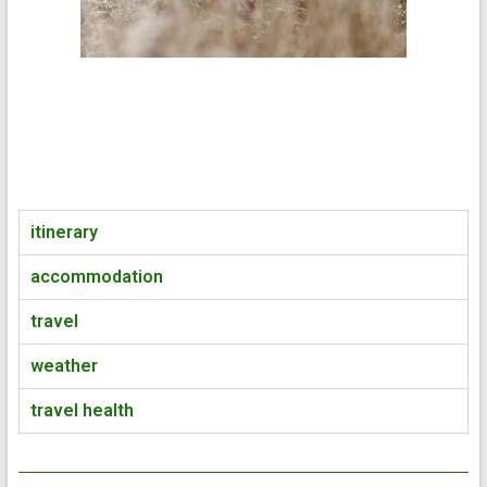
itinerary
accommodation
travel
weather
travel health