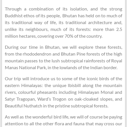
Through a combination of its isolation, and the strong
Buddhist ethos of its people, Bhutan has held on to much of
its traditional way of life, its traditional architecture and,
unlike its neighbours, much of its forests: more than 2.5
million hectares, covering over 70% of the country.
During our time in Bhutan, we will explore these forests,
from the rhododendron and Bhutan Pine forests of the high
mountain passes to the lush subtropical rainforests of Royal
Manas National Park, in the lowlands of the Indian border.
Our trip will introduce us to some of the iconic birds of the
eastern Himalayas: the unique Ibisbill along the mountain
rivers, colourful pheasants including Himalayan Monal and
Satyr Tragopan, Ward’s Trogon on oak-cloaked slopes, and
Beautiful Nuthatch in the pristine subtropical forests.
As well as the wonderful bird life, we will of course be paying
attention to all the other flora and fauna that may cross our