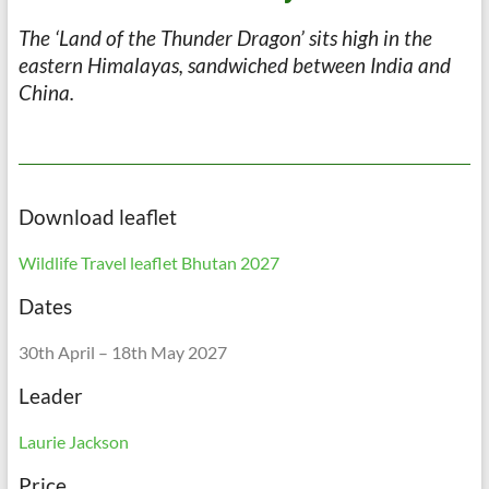
The ‘Land of the Thunder Dragon’ sits high in the
eastern Himalayas, sandwiched between India and
China.
Download leaflet
Wildlife Travel leaflet Bhutan 2027
Dates
30th April – 18th May 2027
Leader
Laurie Jackson
Price