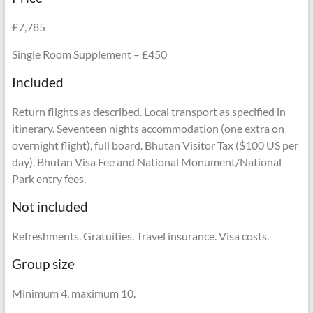
£7,785
Single Room Supplement – £450
Included
Return flights as described. Local transport as specified in
itinerary. Seventeen nights accommodation (one extra on
overnight flight), full board. Bhutan Visitor Tax ($100 US per
day). Bhutan Visa Fee and National Monument/National
Park entry fees.
Not included
Refreshments. Gratuities. Travel insurance. Visa costs.
Group size
Minimum 4, maximum 10.