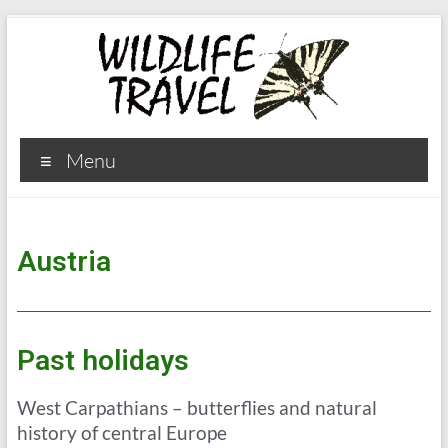
Menu
Austria
Past holidays
West Carpathians – butterflies and natural
history of central Europe