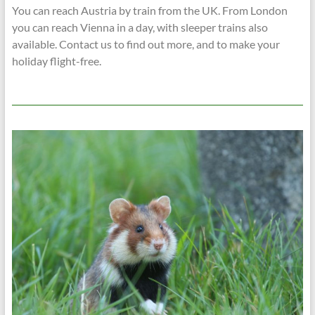
You can reach Austria by train from the UK. From London
you can reach Vienna in a day, with sleeper trains also
available. Contact us to find out more, and to make your
holiday flight-free.