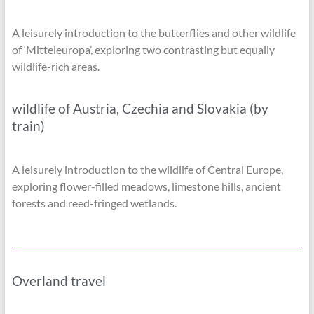
A leisurely introduction to the butterflies and other wildlife
of ‘Mitteleuropa’, exploring two contrasting but equally
wildlife-rich areas.
wildlife of Austria, Czechia and Slovakia (by
train)
A leisurely introduction to the wildlife of Central Europe,
exploring flower-filled meadows, limestone hills, ancient
forests and reed-fringed wetlands.
Overland travel