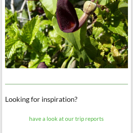
Looking for inspiration?
have a look at our trip reports