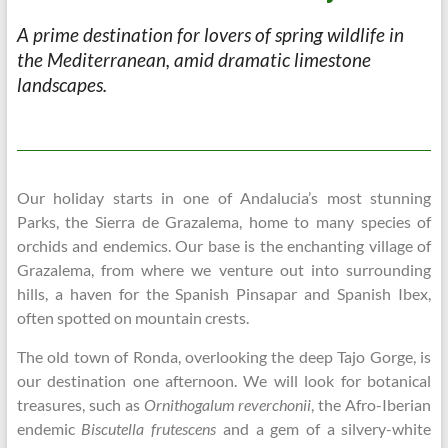
A prime destination for lovers of spring
wildlife in
the Mediterranean, amid dramatic
limestone
landscapes.
Our holiday starts in one of Andalucia’s most stunning
Parks, the Sierra de Grazalema, home to many species of
orchids and endemics. Our base is the enchanting village of
Grazalema, from where we venture out into surrounding
hills, a haven for the Spanish Pinsapar and Spanish Ibex,
often spotted on mountain crests.
The old town of Ronda, overlooking the deep Tajo Gorge, is
our destination one afternoon. We will look for botanical
treasures, such as
Ornithogalum reverchonii
, the Afro-Iberian
endemic
Biscutella frutescens
and a gem of a silvery-white