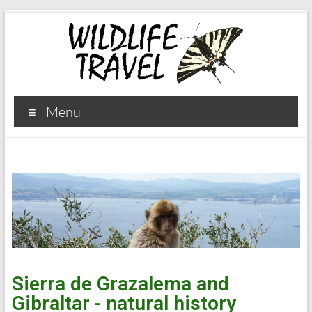
Menu
Sierra de Grazalema and
Gibraltar - natural history