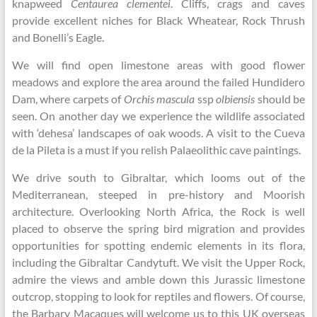
knapweed
Centaurea clementei
. Cliffs, crags and caves
provide excellent niches for Black Wheatear, Rock Thrush
and Bonelli’s Eagle.
We will find open limestone areas with good flower
meadows and explore the area around the failed Hundidero
Dam, where carpets of
Orchis mascula
ssp
olbiensis
should be
seen. On another day we experience the wildlife associated
with ‘dehesa’ landscapes of oak woods. A visit to the Cueva
de la Pileta is a must if you relish Palaeolithic cave paintings.
We drive south to Gibraltar, which looms out of the
Mediterranean, steeped in pre-history and Moorish
architecture. Overlooking North Africa, the Rock is well
placed to observe the spring bird migration and provides
opportunities for spotting endemic elements in its flora,
including the Gibraltar Candytuft. We visit the Upper Rock,
admire the views and amble down this Jurassic limestone
outcrop, stopping to look for reptiles and flowers. Of course,
the Barbary Macaques will welcome us to this UK overseas