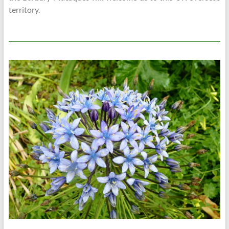
territory.