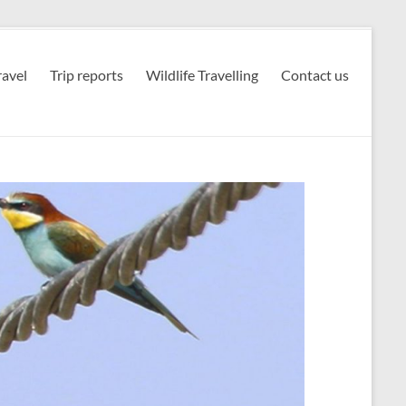
avel
Trip reports
Wildlife Travelling
Contact us