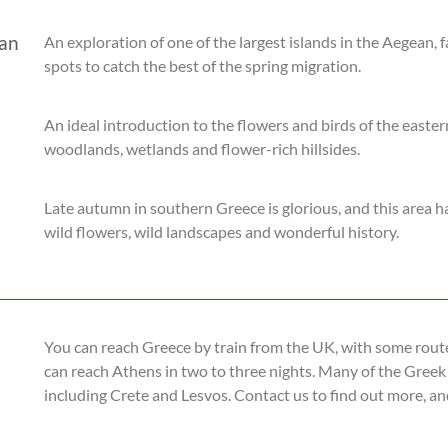
ean
An exploration of one of the largest islands in the Aegean, fa
spots to catch the best of the spring migration.
An ideal introduction to the flowers and birds of the easte
woodlands, wetlands and flower-rich hillsides.
Late autumn in southern Greece is glorious, and this area 
wild flowers, wild landscapes and wonderful history.
You can reach Greece by train from the UK, with some route
can reach Athens in two to three nights. Many of the Greek
including Crete and Lesvos. Contact us to find out more, an