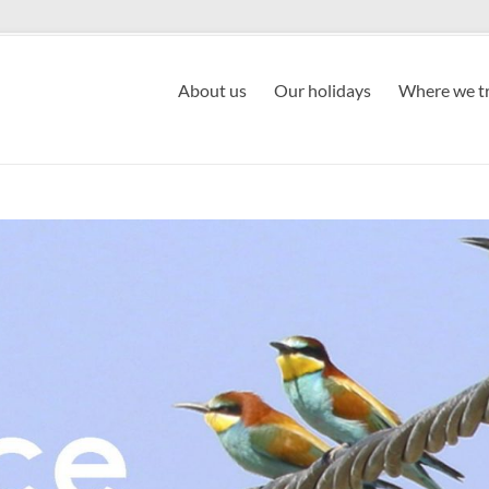
About us
Our holidays
Where we tr