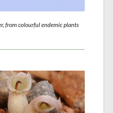
er, from colourful endemic plants