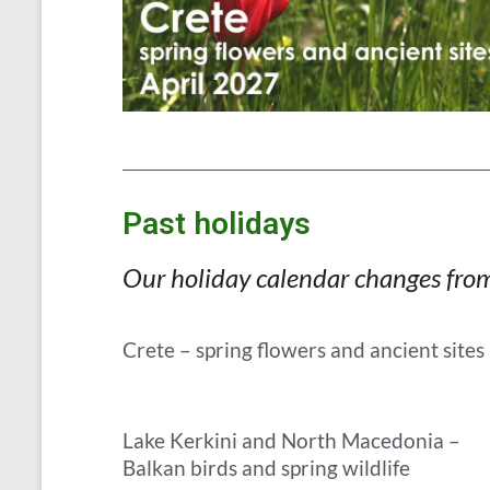
Past holidays
Our holiday calendar changes from y
Crete – spring flowers and ancient sites
Lake Kerkini and North Macedonia –
Balkan birds and spring wildlife