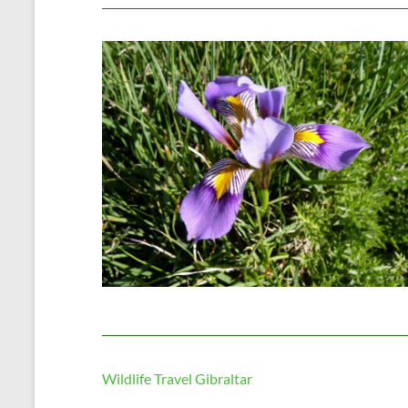
Wildlife Travel Gibraltar