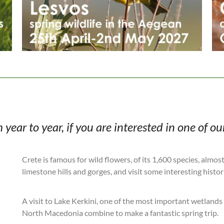
ear to year, if you are interested in one of our
Crete is famous for wild flowers, of its 1,600 species, almos
limestone hills and gorges, and visit some interesting histori
A visit to Lake Kerkini, one of the most important wetlands 
North Macedonia combine to make a fantastic spring trip.