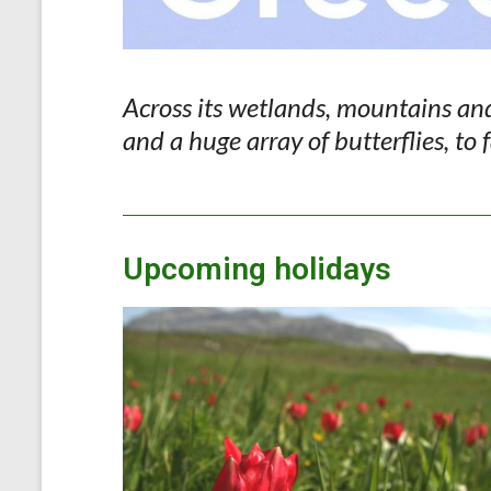
Across its wetlands, mountains and 
and a huge array of butterflies, to
Upcoming holidays