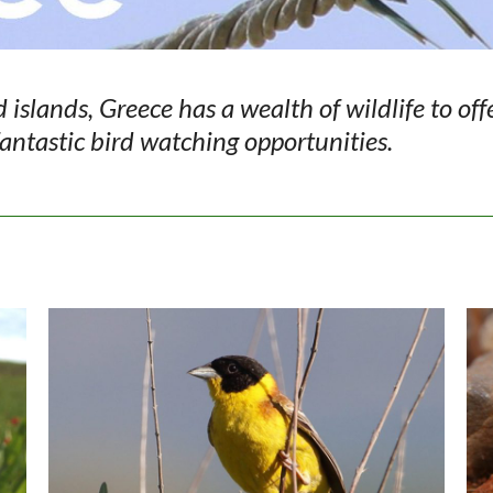
islands, Greece has a wealth of wildlife to off
 fantastic bird watching opportunities.