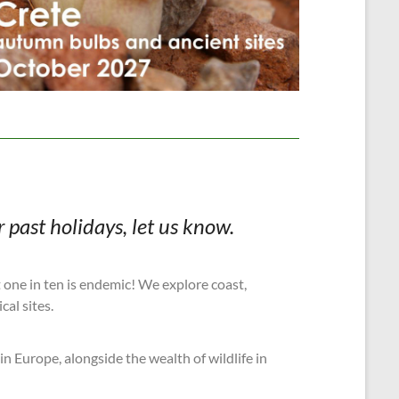
 past holidays, let us know.
t one in ten is endemic! We explore coast,
cal sites.
in Europe, alongside the wealth of wildlife in