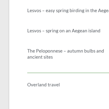
Lesvos – easy spring birding in the Aeg
Lesvos – spring on an Aegean island
The Peloponnese – autumn bulbs and
ancient sites
Overland travel