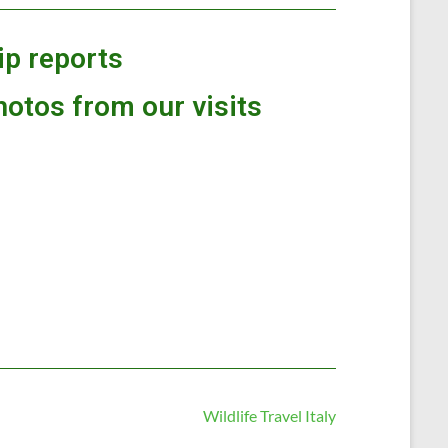
rip reports
hotos from our visits
Wildlife Travel Italy