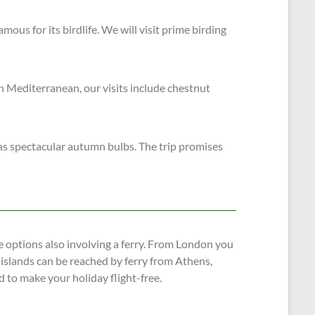
mous for its birdlife. We will visit prime birding
rn Mediterranean, our visits include chestnut
has spectacular autumn bulbs. The trip promises
 options also involving a ferry. From London you
 islands can be reached by ferry from Athens,
d to make your holiday flight-free.