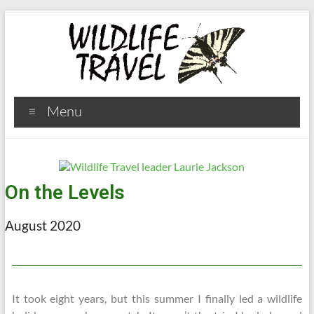
Menu
On the Levels
August 2020
It took eight years, but this summer I finally led a wildlife