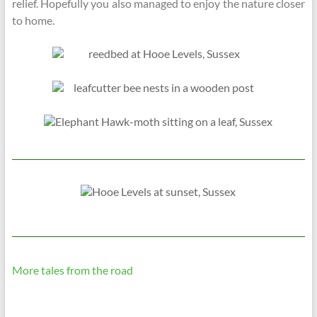
relief. Hopefully you also managed to enjoy the nature closer
to home.
More tales from the road