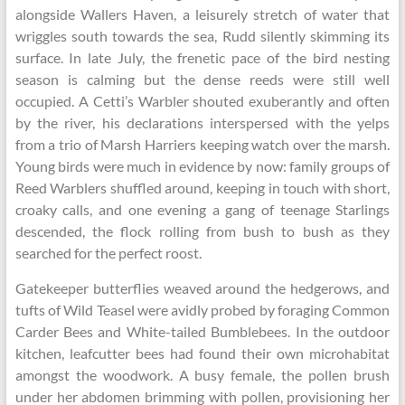
alongside Wallers Haven, a leisurely stretch of water that
wriggles south towards the sea, Rudd silently skimming its
surface. In late July, the frenetic pace of the bird nesting
season is calming but the dense reeds were still well
occupied. A Cetti’s Warbler shouted exuberantly and often
by the river, his declarations interspersed with the yelps
from a trio of Marsh Harriers keeping watch over the marsh.
Young birds were much in evidence by now: family groups of
Reed Warblers shuffled around, keeping in touch with short,
croaky calls, and one evening a gang of teenage Starlings
descended, the flock rolling from bush to bush as they
searched for the perfect roost.
Gatekeeper butterflies weaved around the hedgerows, and
tufts of Wild Teasel were avidly probed by foraging Common
Carder Bees and White-tailed Bumblebees. In the outdoor
kitchen, leafcutter bees had found their own microhabitat
amongst the woodwork. A busy female, the pollen brush
under her abdomen brimming with pollen, provisioning her