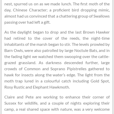
nest, spurred us on as we made lunch. The first moth of the
day, Chinese Character; a proficient bird dropping mimic,
almost had us convinced that a chattering group of Swallows
passing over had left a gift.
As the daylight began to drop and the last Brown Hawker
had retired to the cover of the reeds, the night-time
inhabitants of the marsh began to stir. The levels prowled by
Barn Owls, were also patrolled by large Noctule Bats, and in
the fading light we watched them swooping over the cattle-
grazed grassland. As darkness descended further, large
crowds of Common and Soprano Pipistrelles gathered to
hawk for insects along the water’s edge. The light from the
moth trap lured in a colourful catch including Gold Spot,
Rosy Rustic and Elephant Hawkmoth.
Claire and Pete are working to enhance their corner of
Sussex for wildlife, and a couple of nights exploring their
camp, a real shared space with nature, was a very welcome