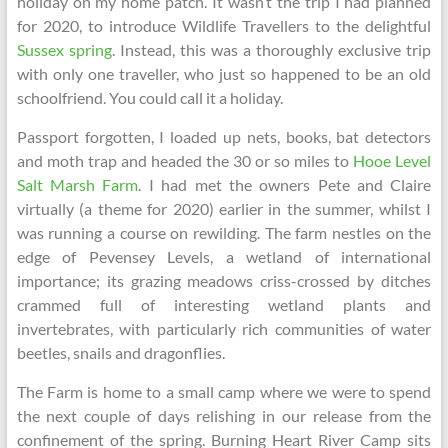
holiday on my home patch. It wasn’t the trip I had planned
for 2020, to introduce Wildlife Travellers to the delightful
Sussex spring
. Instead, this was a thoroughly exclusive trip
with only one traveller, who just so happened to be an old
schoolfriend. You could call it a holiday.
Passport forgotten, I loaded up nets, books, bat detectors
and moth trap and headed the 30 or so miles to
Hooe Level
Salt Marsh Farm
. I had met the owners Pete and Claire
virtually (a theme for 2020) earlier in the summer, whilst I
was running a course on rewilding. The farm nestles on the
edge of Pevensey Levels, a wetland of international
importance; its grazing meadows criss-crossed by ditches
crammed full of interesting wetland plants and
invertebrates, with particularly rich communities of water
beetles, snails and dragonflies.
The Farm is home to a small camp where we were to spend
the next couple of days relishing in our release from the
confinement of the spring. Burning Heart River Camp sits