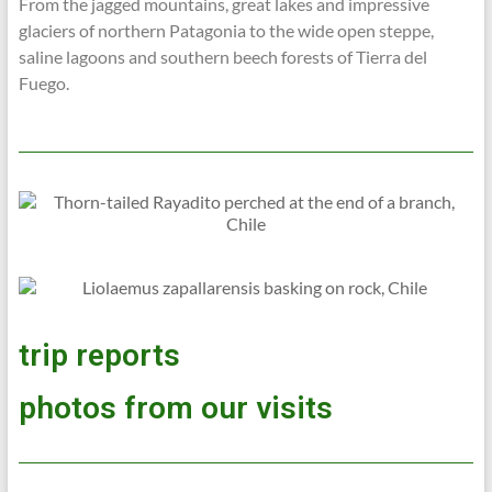
From the jagged mountains, great lakes and impressive
glaciers of northern Patagonia to the wide open steppe,
saline lagoons and southern beech forests of Tierra del
Fuego.
trip reports
photos from our visits