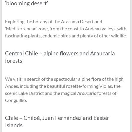
‘blooming desert’
Exploring the botany of the Atacama Desert and
‘Mediterranean’ zone, from the coast to Andean valleys, with
fascinating plants, endemic birds and plenty of other wildlife.
Central Chile – alpine flowers and Araucaria
forests
We visit in search of the spectacular alpine flora of the high
Andes, including the beautiful rosette-forming Violas, the
scenic Lake District and the magical
Araucaria
forests of
Conguillio.
Chile – Chiloé, Juan Fernández and Easter
Islands