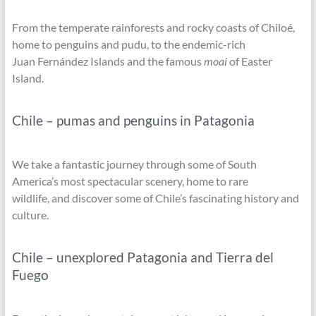
From the temperate rainforests and rocky coasts of Chiloé,
home to penguins and pudu, to the endemic-rich
Juan Fernández Islands and the famous
moai
of Easter
Island.
Chile – pumas and penguins in Patagonia
We take a fantastic journey through some of South
America’s most spectacular scenery, home to rare
wildlife, and discover some of Chile’s fascinating history and
culture.
Chile – unexplored Patagonia and Tierra del
Fuego