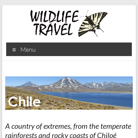
Menu
A country of extremes, from the temperate
rainforests and rocky coasts of Chiloé