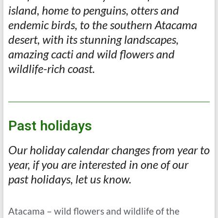
island, home to penguins, otters and
endemic birds, to the southern Atacama
desert, with its stunning landscapes,
amazing cacti and wild flowers and
wildlife-rich coast.
Past holidays
Our holiday calendar changes from year to
year, if you are interested in one of our
past holidays, let us know.
Atacama – wild flowers and wildlife of the