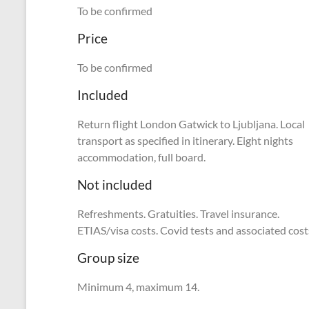
To be confirmed
Price
To be confirmed
Included
Return flight London Gatwick to Ljubljana. Local
transport as specified in itinerary. Eight nights
accommodation, full board.
Not included
Refreshments. Gratuities. Travel insurance.
ETIAS/visa costs. Covid tests and associated cost
Group size
Minimum 4, maximum 14.