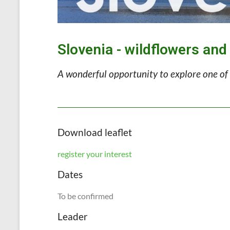
Slovenia - wildflowers and
A wonderful opportunity to explore one of 
Download leaflet
register your interest
Dates
To be confirmed
Leader