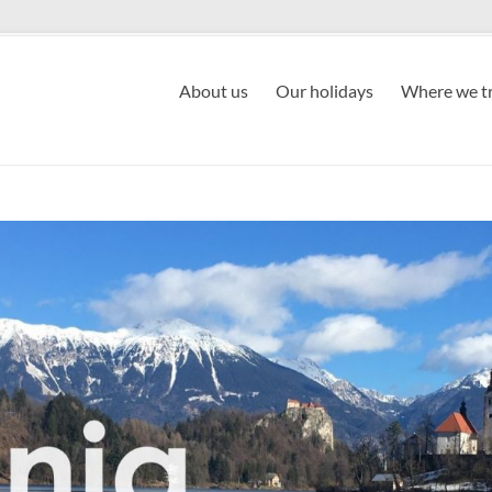
About us
Our holidays
Where we tr