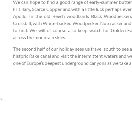
We can hope to find a good range of early-summer butterf
Fritillary, Scarce Copper and with a little luck perhaps e
Apollo. In the old Beech woodlands Black Woodpeckers
Crossbill, with White-backed Woodpecker, Nutcracker and 
to find. We will of course also keep watch for Golden E
across the mountain skies.
The second half of our holiday sees us travel south to see a
historic Rake canal and visit the intermittent waters and 
one of Europe’s deepest underground canyons as we take a 
s.