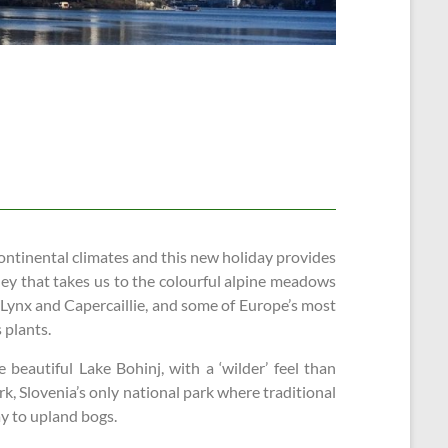
ontinental climates and this new holiday provides
rney that takes us to the colourful alpine meadows
 Lynx and Capercaillie, and some of Europe’s most
 plants.
e beautiful Lake Bohinj, with a ‘wilder’ feel than
k, Slovenia’s only national park where traditional
y to upland bogs.