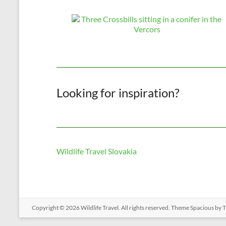
Looking for inspiration?
Wildlife Travel Slovakia
Copyright © 2026
Wildlife Travel
. All rights reserved. Theme
Spacious
by T