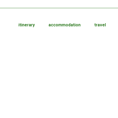
itinerary
accommodation
travel