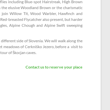
lies including Blue-spot Hairstreak, High Brown
ven the elusive Woodland Brown or the charismatic
 join Willow Tit, Wood Warbler, Hawfinch and
Red-breasted Flycatcher also present, but harder
agles, Alpine Chough and Alpine Swift sweeping
 different side of Slovenia. We will walk along the
wet meadows of Cerkniško Jezero, before a visit to
tour of Škocjan caves.
Contact us to reserve your place