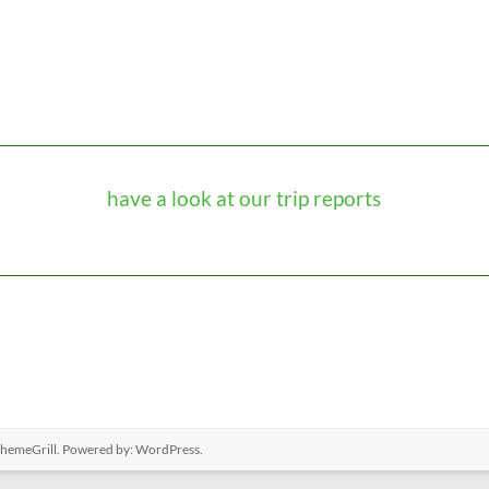
have a look at our trip reports
hemeGrill. Powered by:
WordPress
.