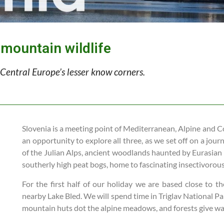
 mountain wildlife
Central Europe’s lesser know corners.
Slovenia is a meeting point of Mediterranean, Alpine and C
an opportunity to explore all three, as we set off on a jou
of the Julian Alps, ancient woodlands haunted by Eurasian
southerly high peat bogs, home to fascinating insectivorous
For the first half of our holiday we are based close to th
nearby Lake Bled. We will spend time in Triglav National Par
mountain huts dot the alpine meadows, and forests give wa