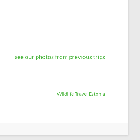
see our photos from previous trips
Wildlife Travel Estonia