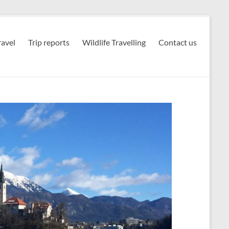
avel
Trip reports
Wildlife Travelling
Contact us