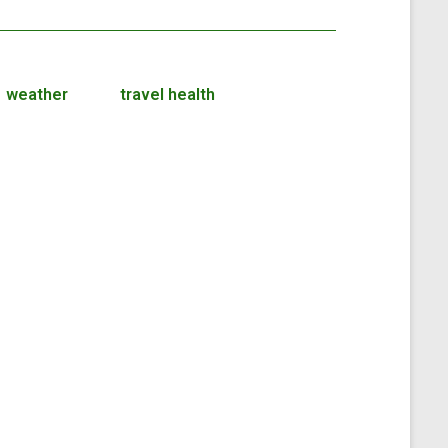
weather
travel health